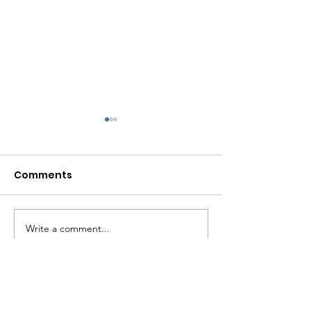
Comments
July 2026
June 2026
Write a comment...