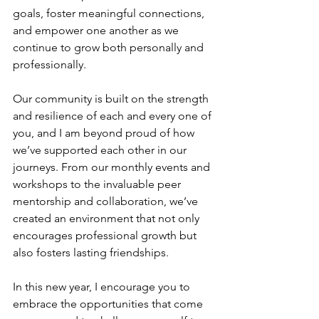
goals, foster meaningful connections, 
and empower one another as we 
continue to grow both personally and 
professionally.
Our community is built on the strength 
and resilience of each and every one of 
you, and I am beyond proud of how 
we’ve supported each other in our 
journeys. From our monthly events and 
workshops to the invaluable peer 
mentorship and collaboration, we’ve 
created an environment that not only 
encourages professional growth but 
also fosters lasting friendships.
In this new year, I encourage you to 
embrace the opportunities that come 