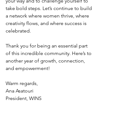
your way and to challenge yourself to 
take bold steps. Let’s continue to build 
a network where women thrive, where 
creativity flows, and where success is 
celebrated.
Thank you for being an essential part 
of this incredible community. Here’s to 
another year of growth, connection, 
and empowerment!
Warm regards,
Ana Asatouri 
President, WINS