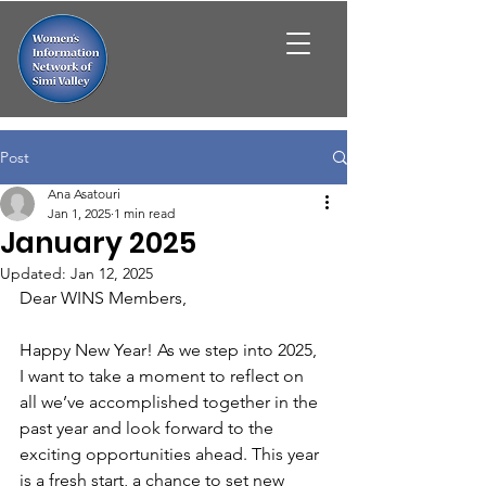
Post
Ana Asatouri
Jan 1, 2025
1 min read
January 2025
Updated:
Jan 12, 2025
Dear WINS Members,
Happy New Year! As we step into 2025, 
I want to take a moment to reflect on 
all we’ve accomplished together in the 
past year and look forward to the 
exciting opportunities ahead. This year 
is a fresh start, a chance to set new 