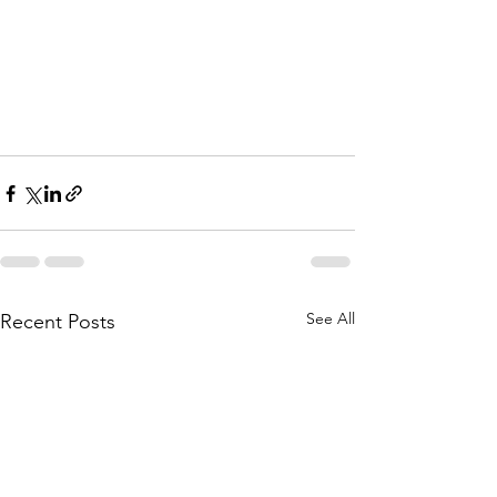
See All
Recent Posts