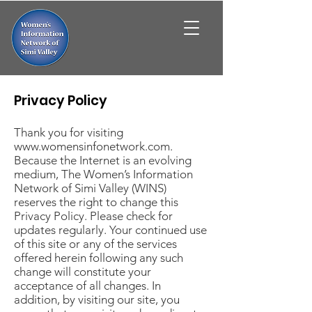
Privacy Policy
Thank you for visiting
www.womensinfonetwork.com
.
Because the Internet is an evolving
medium, The Women’s Information
Network of Simi Valley (WINS)
reserves the right to change this
Privacy Policy. Please check for
updates regularly. Your continued use
of this site or any of the services
offered herein following any such
change will constitute your
acceptance of all changes. In
addition, by visiting our site, you