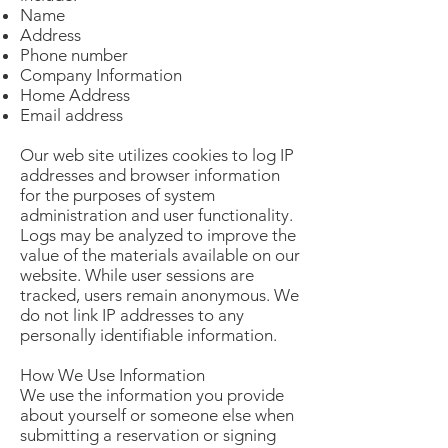
Name
Address
Phone number
Company Information
Home Address
Email address
Our web site utilizes cookies to log IP
addresses and browser information
for the purposes of system
administration and user functionality.
Logs may be analyzed to improve the
value of the materials available on our
website. While user sessions are
tracked, users remain anonymous. We
do not link IP addresses to any
personally identifiable information.
How We Use Information
We use the information you provide
about yourself or someone else when
submitting a reservation or signing