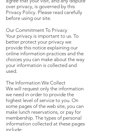
agree that your visit, and any dispute
over privacy, is governed by this
Privacy Policy. Please read carefully
before using our site.
Our Commitment To Privacy
Your privacy is important to us. To
better protect your privacy we
provide this notice explaining our
online information practices and the
choices you can make about the way
your information is collected and
used.
The Information We Collect
We will request only the information
we need in order to provide the
highest level of service to you. On
some pages of the web site, you can
make lunch reservations, or pay for
membership. The types of personal
information collected at these pages
include: