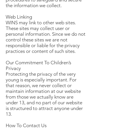
the information we collect.
Web Linking
WINS may link to other web sites.
These sites may collect user or
personal information. Since we do not
control these sites we are not
responsible or liable for the privacy
practices or content of such sites.
Our Commitment To Children’s
Privacy
Protecting the privacy of the very
young is especially important. For
that reason, we never collect or
maintain information at our website
from those we actually know are
under 13, and no part of our website
is structured to attract anyone under
13.
How To Contact Us