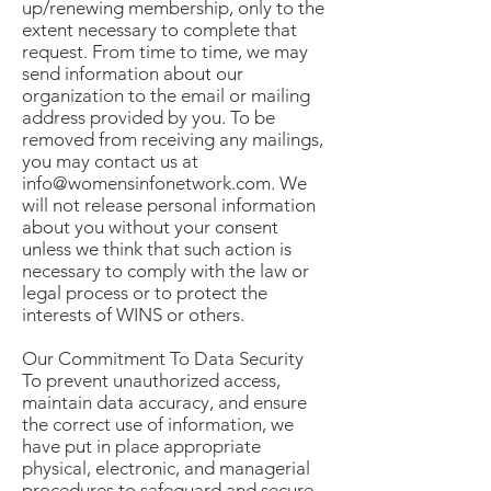
up/renewing membership, only to the
extent necessary to complete that
request. From time to time, we may
send information about our
organization to the email or mailing
address provided by you. To be
removed from receiving any mailings,
you may contact us at
info@womensinfonetwork.com. We
will not release personal information
about you without your consent
unless we think that such action is
necessary to comply with the law or
legal process or to protect the
interests of WINS or others.
Our Commitment To Data Security
To prevent unauthorized access,
maintain data accuracy, and ensure
the correct use of information, we
have put in place appropriate
physical, electronic, and managerial
procedures to safeguard and secure