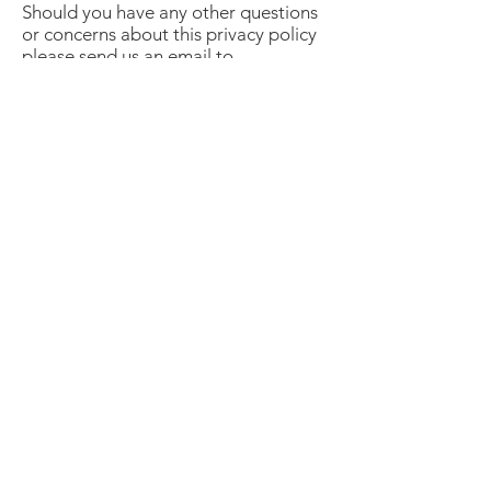
Should you have any other questions
or concerns about this privacy policy
please send us an email to
info@womensinfonetwork.com.
A network of business women and
community leaders supporting each
other in their business and