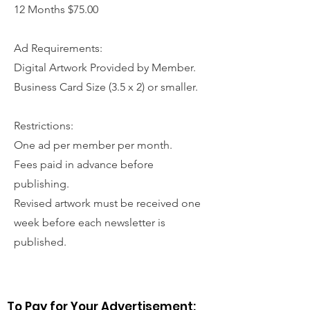
12 Months $75.00
Ad Requirements:
Digital Artwork Provided by Member.
Business Card Size (3.5 x 2) or smaller.
Restrictions:
One ad per member per month.
Fees paid in advance before
publishing.
Revised artwork must be received one
week before each newsletter is
published.
To Pay for Your Advertisement: