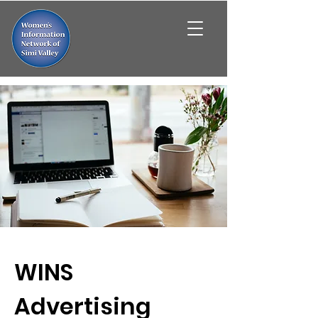
WINS
Advertising