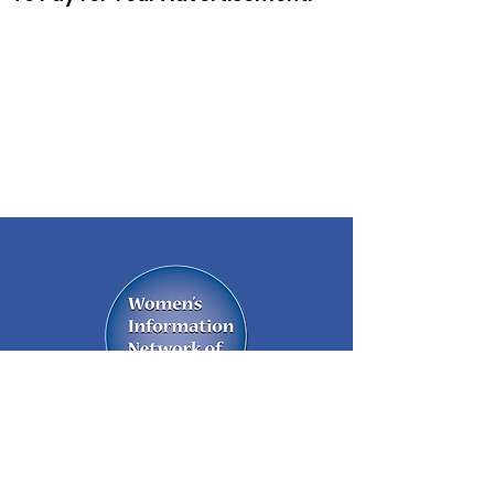
A network of business women and
community leaders supporting each
other in their business and