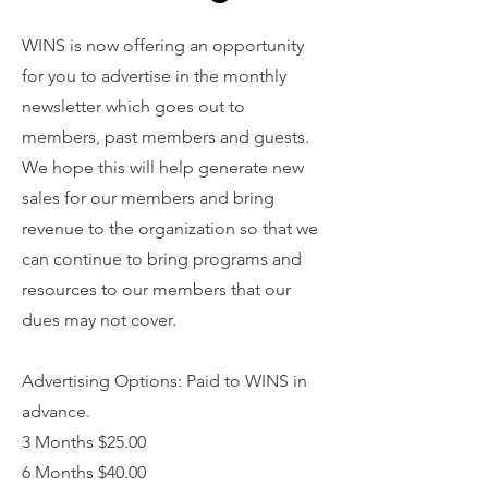
WINS is now offering an opportunity
for you to advertise in the monthly
newsletter which goes out to
members, past members and guests.
We hope this will help generate new
sales for our members and bring
revenue to the organization so that we
can continue to bring programs and
resources to our members that our
dues may not cover.
Advertising Options: Paid to WINS in
advance.
3 Months $25.00
6 Months $40.00