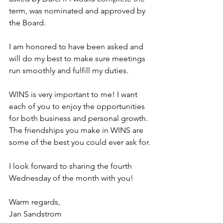
term, was nominated and approved by 
the Board.
﻿I am honored to have been asked and 
will do my best to make sure meetings 
run smoothly and fulfill my duties.
WINS is very important to me! I want 
each of you to enjoy the opportunities 
for both business and personal growth. 
The friendships you make in WINS are 
some of the best you could ever ask for.
I look forward to sharing the fourth 
Wednesday of the month with you!
Warm regards,
Jan Sandstrom