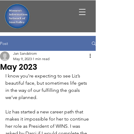
Post
Jan Sandstrom
May 9, 2023
1 min read
May 2023
I know you’re expecting to see Liz’s 
beautiful face, but sometimes life gets 
in the way of our fulfilling the goals 
we’ve planned.
Liz has started a new career path that 
makes it impossible for her to continue 
her role as President of WINS. I was 
asked by Darci if I would complete the 