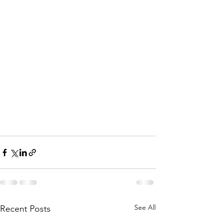
See All
Recent Posts